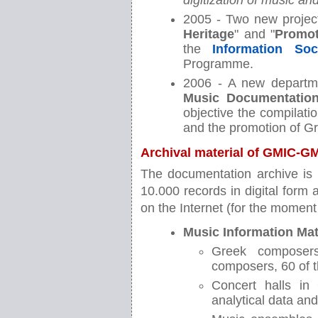
digitization of music a
2005 - Two new project
Heritage
" and "
Promot
the
Information Soc
Programme.
2006 - A new departm
Music Documentation
objective the compilati
and the promotion of G
Archival material of GMIC-
The documentation archive is 
10.000 records in digital form
on the Internet (for the moment 
Music Information Mat
Greek composers
composers, 60 of 
Concert halls in
analytical data an