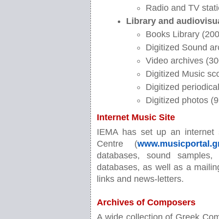
Radio and TV stati
Library and audiovisu
Books Library (2000
Digitized Sound ar
Video archives (30
Digitized Music sc
Digitized periodic
Digitized photos (
Internet Music Site
IEMA has set up an internet 
Centre (
www.musicportal.g
databases, sound samples, 
databases, as well as a mailing
links and news-letters.
Archives of Composers
A wide collection of Greek Comp