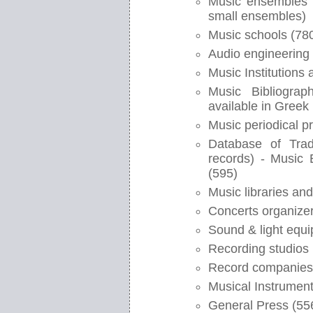
Music ensembles (
small ensembles)
Music schools (78
Audio engineering 
Music Institutions
Music Bibliograp
available in Greek 
Music periodical p
Database of Trad
records) - Music
(595)
Music libraries and
Concerts organizer
Sound & light equi
Recording studios 
Record companies
Musical Instrument
General Press (55