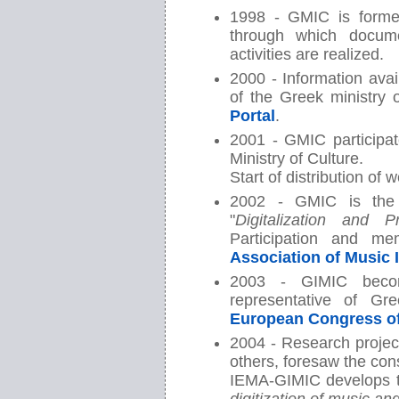
1998 - GMIC is form
through which docume
activities are realized.
2000 - Information avai
of the Greek ministry 
Portal
.
2001 - GMIC participat
Ministry of Culture.
Start of distribution of
2002 - GMIC is the 
"
Digitalization and 
Participation and m
Association of Music 
2003 - GIMIC bec
representative of G
European Congress o
2004 - Research projec
others, foresaw the cons
IEMA-GIMIC develops t