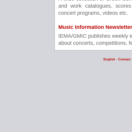
and work catalogues, scores 
concert programs, videos etc.
Music Information Newslette
IEMA/GMIC publishes weekly ele
about concerts, competitions, fe
English
-
Contact