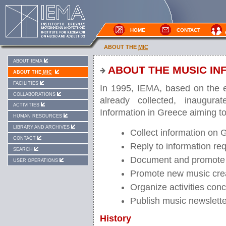
HOME
CONTACT
ABOUT THE
MIC
ABOUT IEMA
ABOUT THE MUSIC IN
ABOUT THE
MIC
FACILITIES
In 1995, IEMA, based on the e
COLLABORATIONS
already collected, inaugura
ACTIVITIES
Information in Greece aiming to
HUMAN RESOURCES
LIBRARY AND ARCHIVES
Collect information on G
CONTACT
Reply to information req
SEARCH
Document and promote
USER OPERATIONS
Promote new music cre
Organize activities con
Publish music newslett
History