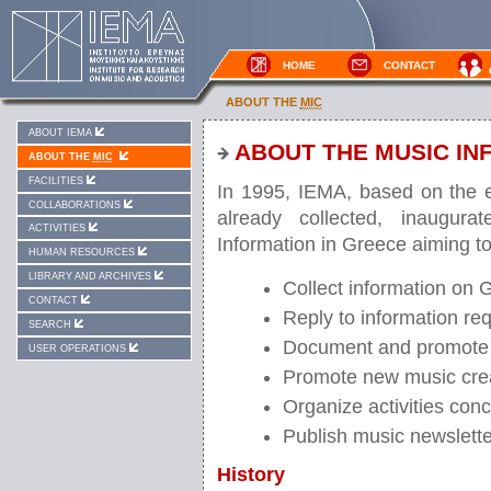
HOME
CONTACT
ABOUT THE
MIC
ABOUT IEMA
ABOUT THE MUSIC IN
ABOUT THE
MIC
FACILITIES
In 1995, IEMA, based on the e
COLLABORATIONS
already collected, inaugura
ACTIVITIES
Information in Greece aiming to
HUMAN RESOURCES
LIBRARY AND ARCHIVES
Collect information on G
CONTACT
Reply to information req
SEARCH
Document and promote
USER OPERATIONS
Promote new music cre
Organize activities con
Publish music newslett
History