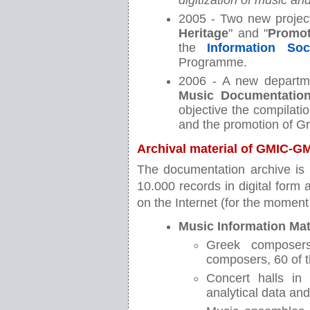
digitization of music a
2005 - Two new project
Heritage
" and "
Promot
the
Information Soc
Programme.
2006 - A new departm
Music Documentation
objective the compilati
and the promotion of G
Archival material of GMIC-
The documentation archive is 
10.000 records in digital form
on the Internet (for the moment 
Music Information Mat
Greek composers
composers, 60 of 
Concert halls in
analytical data an