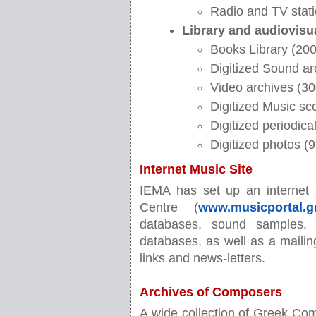
Radio and TV stati
Library and audiovisu
Books Library (2000
Digitized Sound ar
Video archives (30
Digitized Music sc
Digitized periodic
Digitized photos (
Internet Music Site
IEMA has set up an internet 
Centre (
www.musicportal.g
databases, sound samples, 
databases, as well as a mailing
links and news-letters.
Archives of Composers
A wide collection of Greek Comp