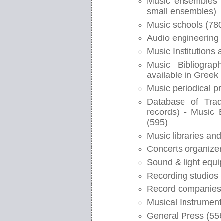
Music ensembles (
small ensembles)
Music schools (78
Audio engineering 
Music Institutions
Music Bibliograp
available in Greek 
Music periodical p
Database of Trad
records) - Music
(595)
Music libraries and
Concerts organizer
Sound & light equi
Recording studios 
Record companies
Musical Instrument
General Press (55