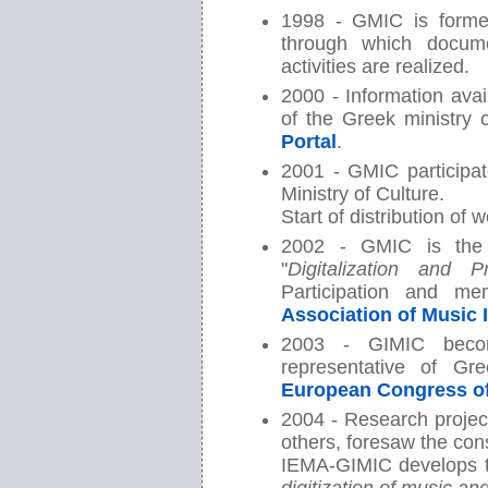
1998 - GMIC is form
through which docume
activities are realized.
2000 - Information avai
of the Greek ministry 
Portal
.
2001 - GMIC participat
Ministry of Culture.
Start of distribution of
2002 - GMIC is the 
"
Digitalization and 
Participation and m
Association of Music 
2003 - GIMIC bec
representative of G
European Congress o
2004 - Research projec
others, foresaw the cons
IEMA-GIMIC develops t