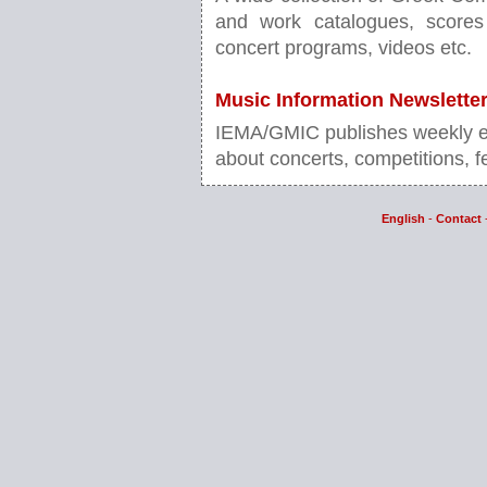
and work catalogues, scores 
concert programs, videos etc.
Music Information Newslette
IEMA/GMIC publishes weekly ele
about concerts, competitions, fe
English
-
Contact