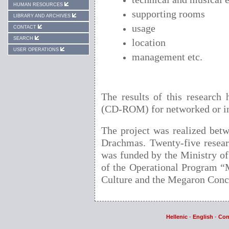
HUMAN RESOURCES
supporting rooms
LIBRARY AND ARCHIVES
usage
CONTACT
SEARCH
location
USER OPERATIONS
management etc.
Τhe results of this research
(CD-ROM) for networked or in
The project was realized bet
Drachmas. Twenty-five research
was funded by the Ministry o
of the Operational Program “M
Culture and the Megaron Conce
Hellenic
-
English
-
Con