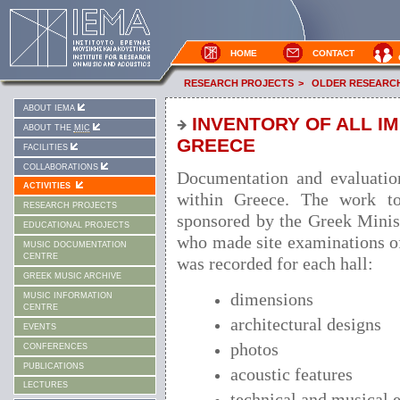
HOME
CONTACT
RESEARCH PROJECTS
>
OLDER RESEARC
ABOUT IEMA
INVENTORY OF ALL I
ABOUT THE
MIC
GREECE
FACILITIES
COLLABORATIONS
Documentation and evaluation
ACTIVITIES
within Greece. The work t
RESEARCH PROJECTS
sponsored by the Greek Minist
EDUCATIONAL PROJECTS
who made site examinations of
MUSIC DOCUMENTATION
CENTRE
was recorded for each hall:
GREEK MUSIC ARCHIVE
dimensions
MUSIC INFORMATION
CENTRE
architectural designs
EVENTS
photos
CONFERENCES
PUBLICATIONS
acoustic features
LECTURES
technical and musical