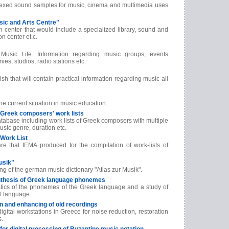
ndexed sound samples for music, cinema and multimedia uses
usic and Arts Centre"
ch center that would include a specialized library, sound and
on center et.c.
Music Life. Information regarding music groups, events
ies, studios, radio stations etc.
sh that will contain practical information regarding music all
 current situation in music education.
f Greek composers' work lists
abase including work lists of Greek composers with multiple
usic genre, duration etc.
Work List
are that IEMA produced for the compilation of work-lists of
usik"
ng of the german music dictionary "Atlas zur Musik".
nthesis of Greek language phonemes
istics of the phonemes of the Greek language and a study of
of language.
ion and enhancing of old recordings
digital workstations in Greece for noise reduction, restoration
s.