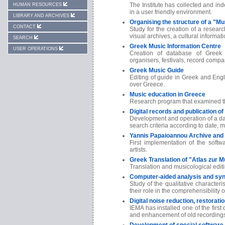
The Institute has collected and i
HUMAN RESOURCES
in a user friendly environment.
LIBRARY AND ARCHIVES
Organising the structure of a "M
CONTACT
Study for the creation of a resear
visual archives, a cultural informati
SEARCH
Greek Music Information Centre
USER OPERATIONS
Creation of database of Greek 
organisers, festivals, record compan
Greek Music Guide
Editing of guide in Greek and Engli
over Greece.
Music education in Greece
Research program that examined the
Digital records and publication o
Development and operation of a dat
search criteria according to date, m
Yannis Papaioannou Archive and 
First implementation of the softw
artists.
Greek Translation of "Atlas zur M
Translation and musicological editi
Computer-aided analysis and sy
Study of the qualitative character
their role in the comprehensibility 
Digital noise reduction, restorat
IEMA has installed one of the first 
and enhancement of old recording