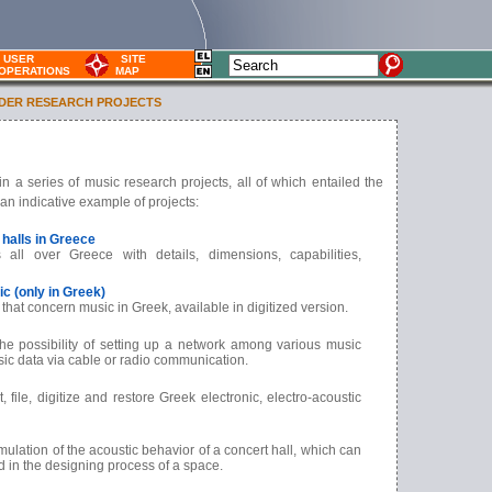
USER
SITE
OPERATIONS
MAP
DER RESEARCH PROJECTS
n a series of music research projects, all of which entailed the
an indicative example of projects:
 halls in Greece
es all over Greece
with details, dimensions, capabilities,
c (only in Greek)
s that concern music in Greek, available in digitized version.
he possibility of setting up a network among various music
usic data via cable or radio communication.
t, file, digitize and restore Greek electronic, electro-acoustic
ulation of the acoustic behavior of a concert hall, which can
d in the designing process of a space.