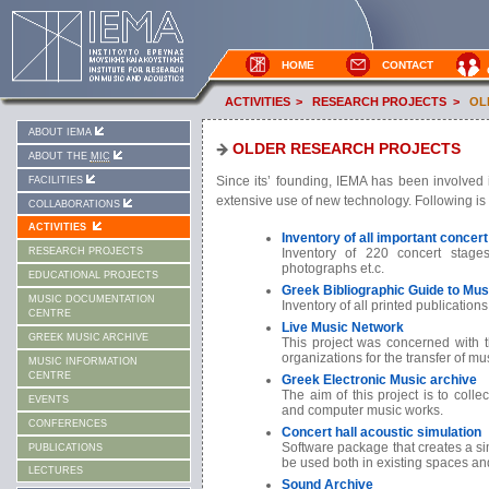
HOME
CONTACT
ACTIVITIES
>
RESEARCH PROJECTS
>
OL
ABOUT IEMA
OLDER RESEARCH PROJECTS
ABOUT THE
MIC
Since its’ founding, IEMA has been involved i
FACILITIES
extensive use of new technology. Following is 
COLLABORATIONS
ACTIVITIES
Inventory of all important concert
Inventory of 220 concert stag
RESEARCH PROJECTS
photographs et.c.
EDUCATIONAL PROJECTS
Greek Bibliographic Guide to Musi
MUSIC DOCUMENTATION
Inventory of all printed publication
CENTRE
Live Music Network
GREEK MUSIC ARCHIVE
This project was concerned with t
organizations for the transfer of m
MUSIC INFORMATION
CENTRE
Greek Electronic Music archive
The aim of this project is to collec
EVENTS
and computer music works.
CONFERENCES
Concert hall acoustic simulation
Software package that creates a sim
PUBLICATIONS
be used both in existing spaces an
LECTURES
Sound Archive