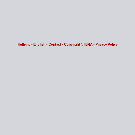
Hellenic
-
English
-
Contact
-
Copyright © IEMA
-
Privacy Policy