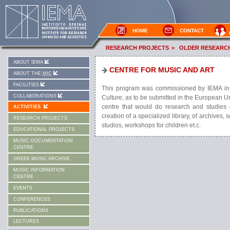
HOME
CONTACT
RESEARCH PROJECTS
>
OLDER RESEARC
ABOUT IEMA
CENTRE FOR MUSIC AND ART
ABOUT THE
MIC
FACILITIES
This program was commissioned by IEMA in col
COLLABORATIONS
Culture, as to be submitted in the European U
centre that would do research and studies o
ACTIVITIES
creation of a specialized library, of archives,
RESEARCH PROJECTS
studios, workshops for children et.c.
EDUCATIONAL PROJECTS
MUSIC DOCUMENTATION
CENTRE
GREEK MUSIC ARCHIVE
MUSIC INFORMATION
CENTRE
EVENTS
CONFERENCES
PUBLICATIONS
LECTURES