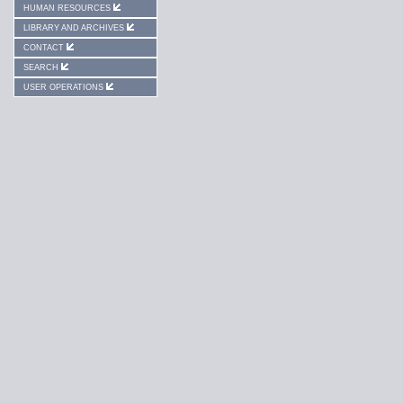
HUMAN RESOURCES
LIBRARY AND ARCHIVES
CONTACT
SEARCH
USER OPERATIONS