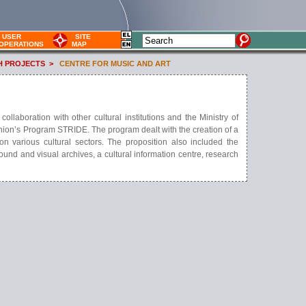
USER
SITE
OPERATIONS
MAP
H PROJECTS
>
CENTRE FOR MUSIC AND ART
laboration with other cultural institutions and the Ministry of
nion’s Program STRIDE. The program dealt with the creation of a
n various cultural sectors. The proposition also included the
 sound and visual archives, a cultural information centre, research