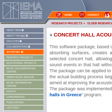
HOME
CONTACT
RESEARCH PROJECTS
>
OLDER RESEARC
ABOUT IEMA
CONCERT HALL ACOUS
ABOUT THE
MIC
FACILITIES
This software package, based o
COLLABORATIONS
absorbing surfaces, creates a
ACTIVITIES
selected concert hall, allowin
RESEARCH PROJECTS
EDUCATIONAL PROJECTS
sound events in that hall with
MUSIC DOCUMENTATION
The package can be applied to a
CENTRE
the actual building process beg
GREEK MUSIC ARCHIVE
aimed at improving the acoustics
MUSIC INFORMATION
CENTRE
The package was implemented 
EVENTS
halls in Greece
" program.
CONFERENCES
PUBLICATIONS
LECTURES