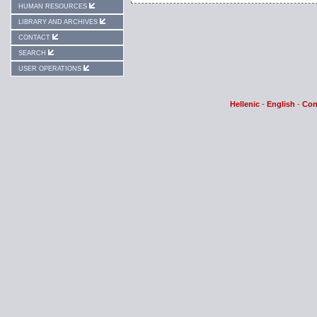
HUMAN RESOURCES
LIBRARY AND ARCHIVES
CONTACT
SEARCH
USER OPERATIONS
Hellenic
-
English
-
Con